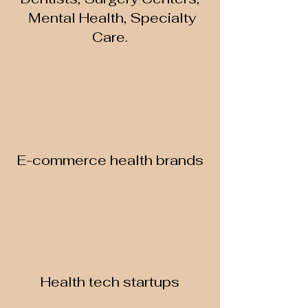
Mental Health, Specialty
Care.
E-commerce health brands
Health tech startups