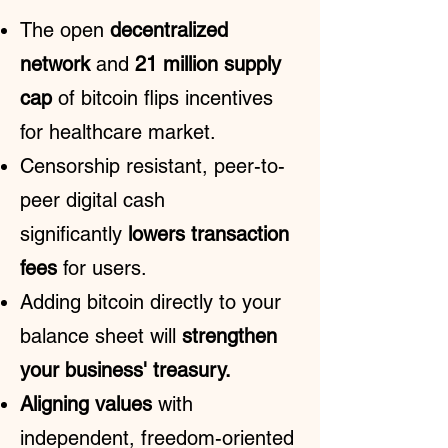
The open
decentralized
network
and
21 million supply
cap
of bitcoin flips incentives
for healthcare market.
Censorship resistant, peer-to-
peer digital cash
significantly
lowers transaction
fees
for users.
Adding bitcoin directly to your
balance sheet will
strengthen
your business' treasury.
Aligning values
with
independent, freedom-oriented