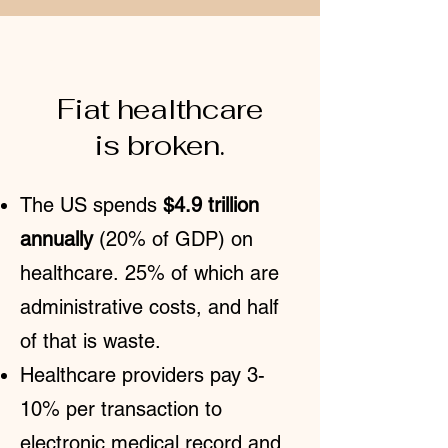
ABOUT
Fiat healthcare
is broken.
The US spends
$4.9 trillion
annually
(20% of GDP) on
healthcare.
25% of which are
administrative costs
, and
half
of that is waste
.
Healthcare providers pay 3-
10% per transaction to
electronic medical record and