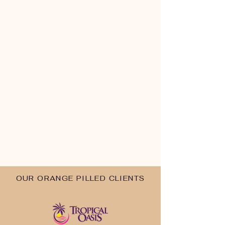
OUR ORANGE PILLED CLIENTS