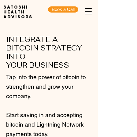
Satoshi
Book a Call
Health
Advisors
INTEGRATE A
BITCOIN STRATEGY
INTO
YOUR BUSINESS
Tap into the power of bitcoin to
strengthen and grow your
company.
Start saving in and accepting
bitcoin and Lightning Network
payments today.