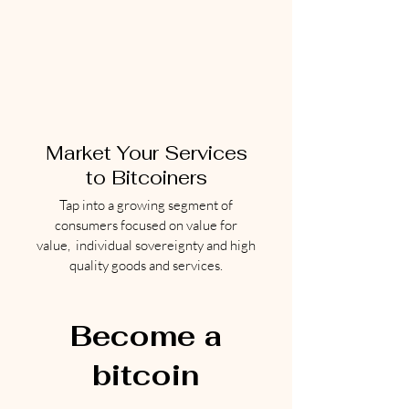
Market Your Services
to Bitcoiners
Tap into a growing segment of
consumers focused on value for
value, individual sovereignty and high
quality goods and services.
Become a
bitcoin