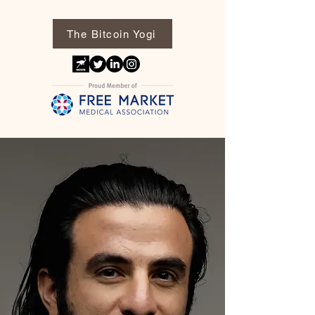
The Bitcoin Yogi