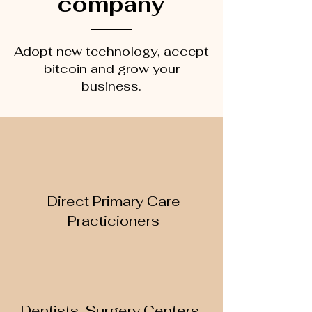
company
Adopt new technology, accept
bitcoin and grow your
business.
Direct Primary Care
Practicioners
Dentists, Surgery Centers,