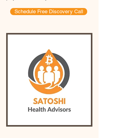
Schedule Free Discovery Call