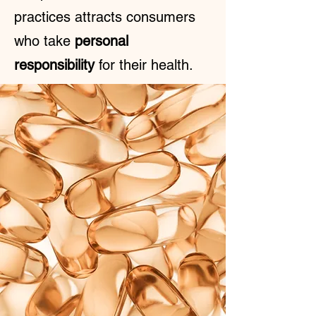
practices attracts consumers
who take
personal
responsibility
for their health.