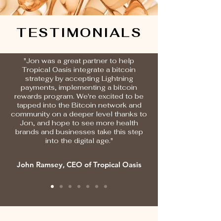
TESTIMONIALS
"Jon was a great partner to help
Tropical Oasis integrate a bitcoin
strategy by accepting Lightning
payments, implementing a bitcoin
rewards program. We're excited to be
tapped into the Bitcoin network and
community on a deeper level thanks to
Jon, and hope to see more health
brands and businesses take this step
into the digital age."
John Ramsey, CEO of Tropical Oasis