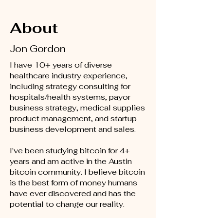
About
Jon Gordon
I have 10+ years of diverse
healthcare industry experience,
including strategy consulting for
hospitals/health systems, payor
business strategy, medical supplies
product management, and startup
business development and sales.
I've been studying bitcoin for 4+
years and am active in the Austin
bitcoin community. I believe bitcoin
is the best form of money humans
have ever discovered and has the
potential to change our reality.