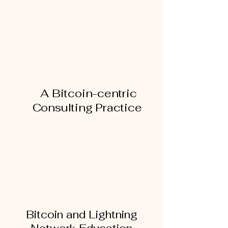
SERVICES
A Bitcoin-centric
Consulting Practice
Bitcoin and Lightning