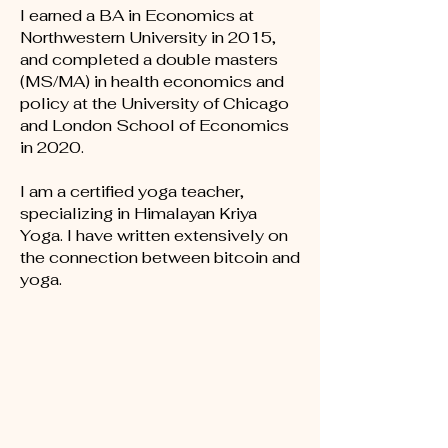
I earned a BA in
Economics at
Northwestern University in 2015,
and completed a d
ouble masters
(MS/MA) in health economics and
policy at the University of Chicago
and London School of Economics
in 2020.
I am a certified yoga teacher,
specializing in Himalayan Kriya
Yoga. I have written extensively on
the connection between bitcoin and
yoga.