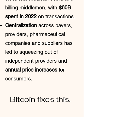
billing middlemen, with
$60B
spent in 2022
on transactions
.
Centralization
across payers,
providers, pharmaceutical
companies and suppliers has
led to squeezing out of
independent providers and
annual price increases
for
consumers.
Bitcoin fixes this.