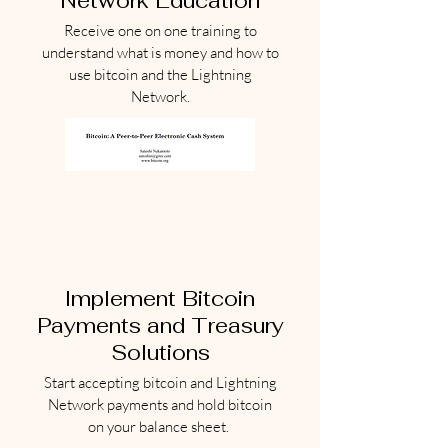
Network Education
Receive one on one training to
understand what is money and how to
use bitcoin and the Lightning
Network.
Implement Bitcoin
Payments and Treasury
Solutions
Start accepting bitcoin and Lightning
Network payments and hold bitcoin
on your balance sheet.