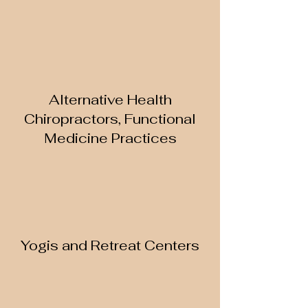
Alternative Health
Chiropractors, Functional
Medicine Practices
Yogis and Retreat Centers